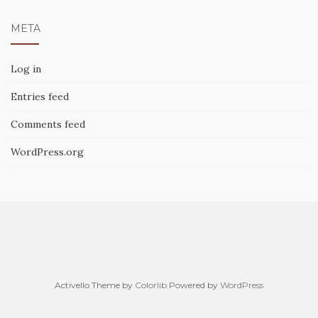
META
Log in
Entries feed
Comments feed
WordPress.org
Activello Theme by
Colorlib
Powered by
WordPress