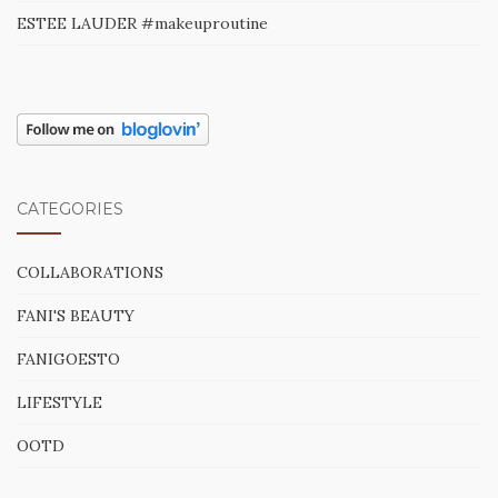
ESTEE LAUDER #makeuproutine
CATEGORIES
COLLABORATIONS
FANI'S BEAUTY
FANIGOESTO
LIFESTYLE
OOTD