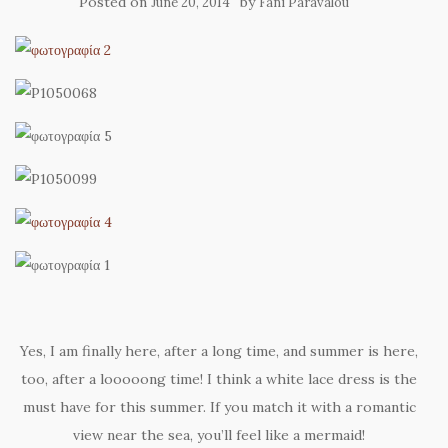
Posted on
by
June 20, 2014
Fani Paravalou
Yes, I am finally here, after a long time, and summer is here,
too, after a looooong time! I think a white lace dress is the
must have for this summer. If you match it with a romantic
view near the sea, you’ll feel like a mermaid!