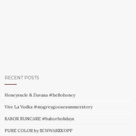
RECENT POSTS
Honeysucle & Davana #hellohoney
Vive La Vodka #mygreygoosesummerstory
BABOR SUNCARE #baborholidays
PURE COLOR by SCHWARZKOPF