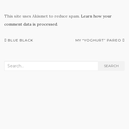
This site uses Akismet to reduce spam.
Learn how your
comment data is processed
.
Post
BLUE BLACK
MY “YOGHURT” PAREO
navigation
Search
SEARCH
for: