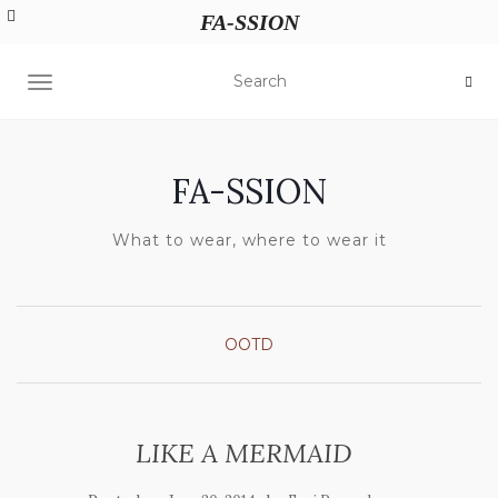
FA-SSION
TOGGLE NAVIGATION
FA-SSION
What to wear, where to wear it
OOTD
LIKE A MERMAID