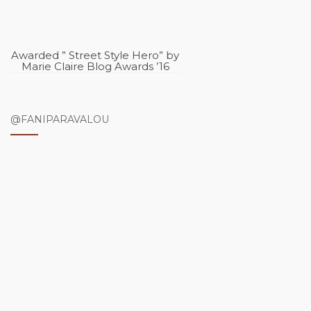
Awarded ” Street Style Hero” by
Marie Claire Blog Awards ’16
@FANIPARAVALOU